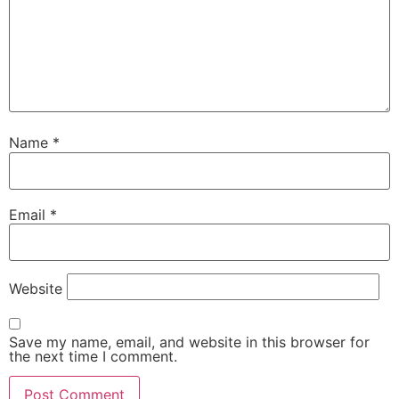
Name
*
Email
*
Website
Save my name, email, and website in this browser for
the next time I comment.