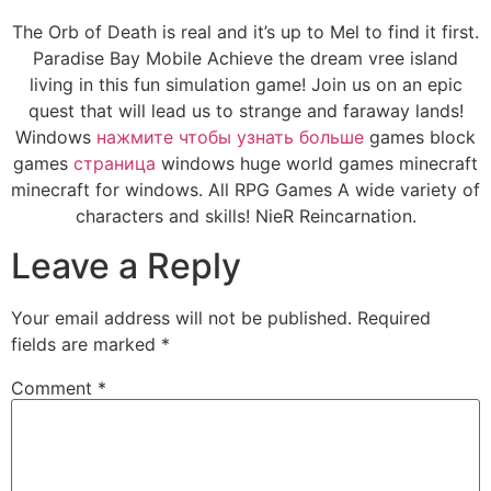
The Orb of Death is real and it’s up to Mel to find it first.
Paradise Bay Mobile Achieve the dream vree island
living in this fun simulation game! Join us on an epic
quest that will lead us to strange and faraway lands!
Windows
нажмите чтобы узнать больше
games block
games
страница
windows huge world games minecraft
minecraft for windows. All RPG Games A wide variety of
characters and skills! NieR Reincarnation.
Leave a Reply
Your email address will not be published.
Required
fields are marked
*
Comment
*