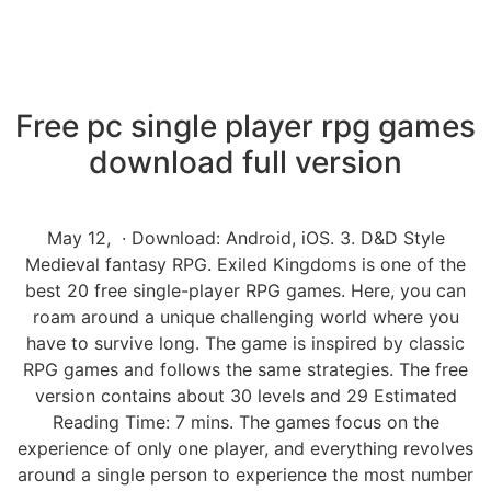
Free pc single player rpg games
download full version
May 12, · Download: Android, iOS. 3. D&D Style
Medieval fantasy RPG. Exiled Kingdoms is one of the
best 20 free single-player RPG games. Here, you can
roam around a unique challenging world where you
have to survive long. The game is inspired by classic
RPG games and follows the same strategies. The free
version contains about 30 levels and 29 Estimated
Reading Time: 7 mins. The games focus on the
experience of only one player, and everything revolves
around a single person to experience the most number