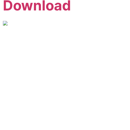
Download