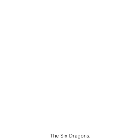
The Six Dragons.