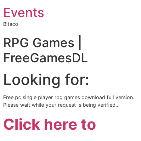
Events
Bitaco
RPG Games |
FreeGamesDL
Looking for:
Free pc single player rpg games download full version.
Please wait while your request is being verified…
Click here to