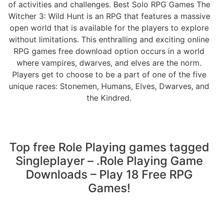
of activities and challenges. Best Solo RPG Games The
Witcher 3: Wild Hunt is an RPG that features a massive
open world that is available for the players to explore
without limitations. This enthralling and exciting online
RPG games free download option occurs in a world
where vampires, dwarves, and elves are the norm.
Players get to choose to be a part of one of the five
unique races: Stonemen, Humans, Elves, Dwarves, and
the Kindred.
Top free Role Playing games tagged
Singleplayer – .Role Playing Game
Downloads – Play 18 Free RPG
Games!