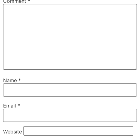
Comment
*
Name
*
Email
*
Website