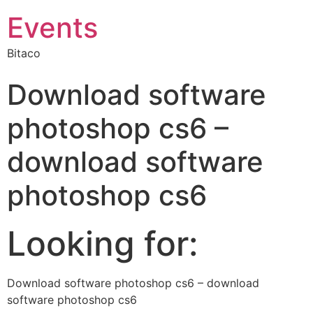
Events
Bitaco
Download software
photoshop cs6 –
download software
photoshop cs6
Looking for:
Download software photoshop cs6 – download
software photoshop cs6