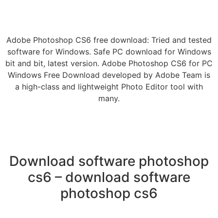
Adobe Photoshop CS6 free download: Tried and tested
software for Windows. Safe PC download for Windows
bit and bit, latest version. Adobe Photoshop CS6 for PC
Windows Free Download developed by Adobe Team is
a high-class and lightweight Photo Editor tool with
many.
Download software photoshop
cs6 – download software
photoshop cs6