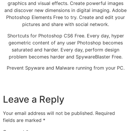
graphics and visual effects. Create powerful images
and discover new dimensions in digital imaging. Adobe
Photoshop Elements Free to try. Create and edit your
pictures and share with social network.
Shortcuts for Photoshop CS6 Free. Every day, hyper
geometric content of any user Photoshop becomes
saturated and harder. Every day, perform design
problem becomes harder and SpywareBlaster Free.
Prevent Spyware and Malware running from your PC.
Leave a Reply
Your email address will not be published.
Required
fields are marked
*