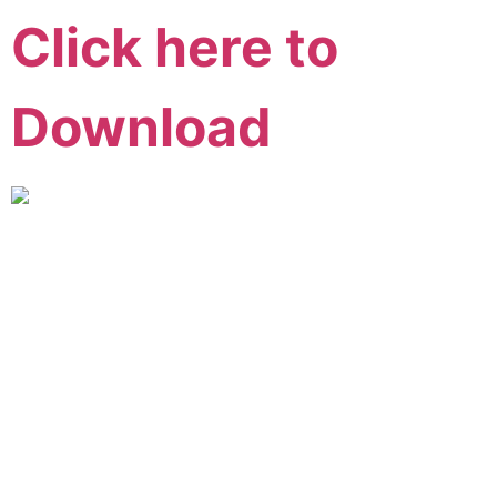
Click here to
Download