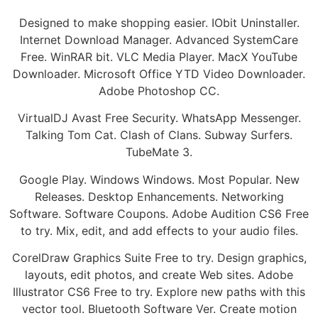
Designed to make shopping easier. IObit Uninstaller.
Internet Download Manager. Advanced SystemCare
Free. WinRAR bit. VLC Media Player. MacX YouTube
Downloader. Microsoft Office YTD Video Downloader.
Adobe Photoshop CC.
VirtualDJ Avast Free Security. WhatsApp Messenger.
Talking Tom Cat. Clash of Clans. Subway Surfers.
TubeMate 3.
Google Play. Windows Windows. Most Popular. New
Releases. Desktop Enhancements. Networking
Software. Software Coupons. Adobe Audition CS6 Free
to try. Mix, edit, and add effects to your audio files.
CorelDraw Graphics Suite Free to try. Design graphics,
layouts, edit photos, and create Web sites. Adobe
Illustrator CS6 Free to try. Explore new paths with this
vector tool. Bluetooth Software Ver. Create motion